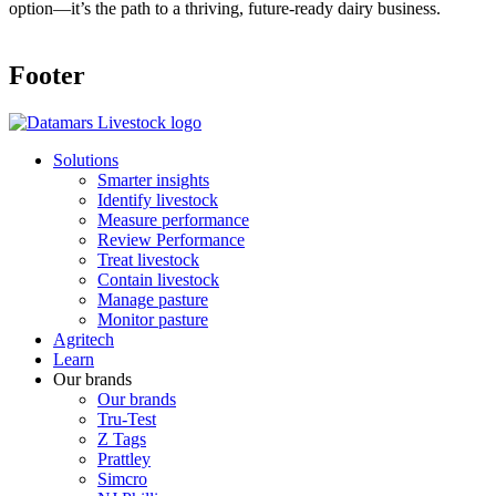
option—it’s the path to a thriving, future-ready dairy business.
Footer
Solutions
Smarter insights
Identify livestock
Measure performance
Review Performance
Treat livestock
Contain livestock
Manage pasture
Monitor pasture
Agritech
Learn
Our brands
Our brands
Tru-Test
Z Tags
Prattley
Simcro