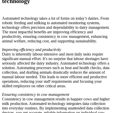
technology
Automated technology takes a lot of forms on today’s dairies. From
robotic feeding and milking to automated monitoring systems,
technology offers precision and dependability to dairy management.
The most impactful benefits are improving efficiency and
productivity, ensuring consistency in cow management, enhancing
animal welfare, reducing cost, and supporting sustainability.
Improving efficiency and productivity
Dairy is inherently labour-intensive and most daily tasks require
significant manual effort. It’s no surprise that labour shortages have
seriously affected the dairy industry. Automated technology offers a
solution. Automating processes such as heat and health checks, data
collection, and drafting animals drastically reduces the amount of
manual labour needed. This leads to more efficient and productive
operations, reducing your staff requirements and focusing your
skilled employees on other critical areas.
Ensuring consistency in cow management
Consistency in cow management results in happier cows and higher
milk production. Automated technology integrates data collection
into everyday routines. By implementing unattended data collection
devices, you get accurate, reliable information on individual cow