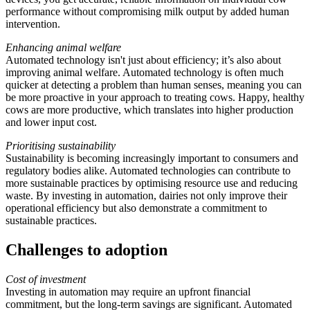
performance without compromising milk output by added human
intervention.
Enhancing animal welfare
Automated technology isn't just about efficiency; it’s also about
improving animal welfare. Automated technology is often much
quicker at detecting a problem than human senses, meaning you can
be more proactive in your approach to treating cows. Happy, healthy
cows are more productive, which translates into higher production
and lower input cost.
Prioritising sustainability
Sustainability is becoming increasingly important to consumers and
regulatory bodies alike. Automated technologies can contribute to
more sustainable practices by optimising resource use and reducing
waste. By investing in automation, dairies not only improve their
operational efficiency but also demonstrate a commitment to
sustainable practices.
Challenges to adoption
Cost of investment
Investing in automation may require an upfront financial
commitment, but the long-term savings are significant. Automated