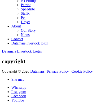
NJ Phillips
Patriot
Speedrite
Stafix
Pel
Hayes
About
Our Story
News
Contact
Datamars livestock login
Datamars Livestock Login
copyright
Copyright © 2026
Datamars
|
Privacy Policy
|
Cookie Policy
Site map
Whatsapp
Instagram
Facebook
Youtube