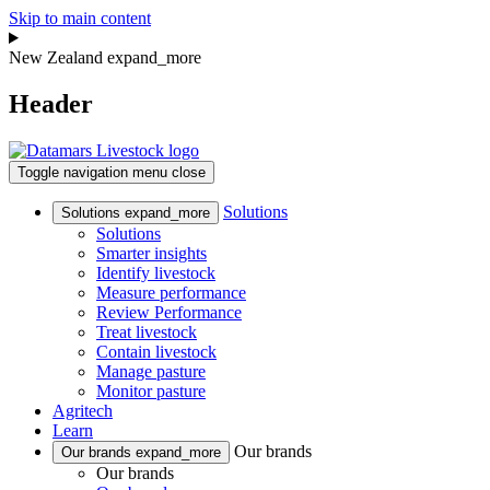
Skip to main content
New Zealand
expand_more
Header
Toggle navigation
menu
close
Solutions
Solutions
expand_more
Solutions
Smarter insights
Identify livestock
Measure performance
Review Performance
Treat livestock
Contain livestock
Manage pasture
Monitor pasture
Agritech
Learn
Our brands
Our brands
expand_more
Our brands