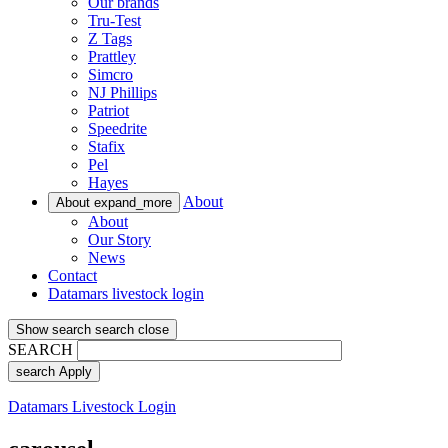
Our brands
Tru-Test
Z Tags
Prattley
Simcro
NJ Phillips
Patriot
Speedrite
Stafix
Pel
Hayes
About
About
expand_more
About
Our Story
News
Contact
Datamars livestock login
Show search
search
close
SEARCH
search
Apply
Datamars Livestock Login