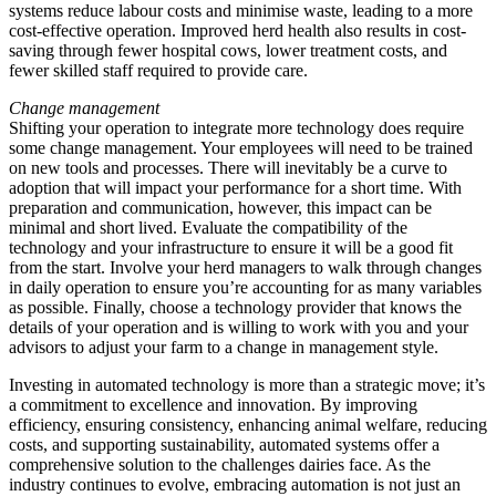
systems reduce labour costs and minimise waste, leading to a more
cost-effective operation. Improved herd health also results in cost-
saving through fewer hospital cows, lower treatment costs, and
fewer skilled staff required to provide care.
Change management
Shifting your operation to integrate more technology does require
some change management. Your employees will need to be trained
on new tools and processes. There will inevitably be a curve to
adoption that will impact your performance for a short time. With
preparation and communication, however, this impact can be
minimal and short lived. Evaluate the compatibility of the
technology and your infrastructure to ensure it will be a good fit
from the start. Involve your herd managers to walk through changes
in daily operation to ensure you’re accounting for as many variables
as possible. Finally, choose a technology provider that knows the
details of your operation and is willing to work with you and your
advisors to adjust your farm to a change in management style.
Investing in automated technology is more than a strategic move; it’s
a commitment to excellence and innovation. By improving
efficiency, ensuring consistency, enhancing animal welfare, reducing
costs, and supporting sustainability, automated systems offer a
comprehensive solution to the challenges dairies face. As the
industry continues to evolve, embracing automation is not just an