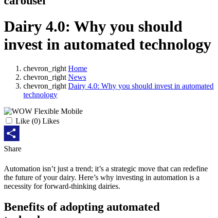
carousel
Dairy 4.0: Why you should
invest in automated technology
chevron_right
Home
chevron_right
News
chevron_right
Dairy 4.0: Why you should invest in automated
technology
Like
(
0
) Likes
Share
Share
Automation isn’t just a trend; it’s a strategic move that can redefine
the future of your dairy. Here’s why investing in automation is a
necessity for forward-thinking dairies.
Benefits of adopting automated