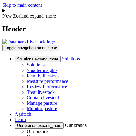
Skip to main content
New Zealand
expand_more
Header
Toggle navigation
menu
close
Solutions
Solutions
expand_more
Solutions
Smarter insights
Identify livestock
Measure performance
Review Performance
Treat livestock
Contain livestock
Manage pasture
Monitor pasture
Agritech
Learn
Our brands
Our brands
expand_more
Our brands