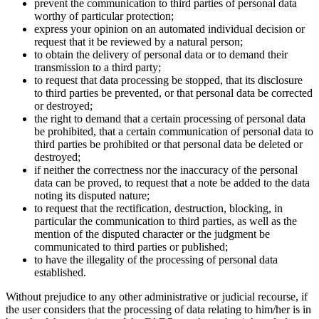
prevent the communication to third parties of personal data
worthy of particular protection;
express your opinion on an automated individual decision or
request that it be reviewed by a natural person;
to obtain the delivery of personal data or to demand their
transmission to a third party;
to request that data processing be stopped, that its disclosure
to third parties be prevented, or that personal data be corrected
or destroyed;
the right to demand that a certain processing of personal data
be prohibited, that a certain communication of personal data to
third parties be prohibited or that personal data be deleted or
destroyed;
if neither the correctness nor the inaccuracy of the personal
data can be proved, to request that a note be added to the data
noting its disputed nature;
to request that the rectification, destruction, blocking, in
particular the communication to third parties, as well as the
mention of the disputed character or the judgment be
communicated to third parties or published;
to have the illegality of the processing of personal data
established.
Without prejudice to any other administrative or judicial recourse, if
the user considers that the processing of data relating to him/her is in