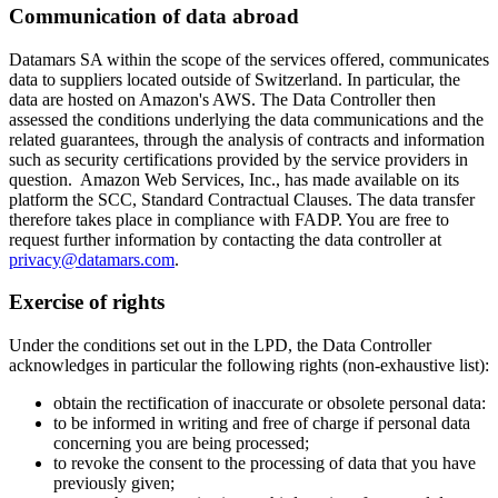
Communication of data abroad
Datamars SA within the scope of the services offered, communicates
data to suppliers located outside of Switzerland. In particular, the
data are hosted on Amazon's AWS. The Data Controller then
assessed the conditions underlying the data communications and the
related guarantees, through the analysis of contracts and information
such as security certifications provided by the service providers in
question. Amazon Web Services, Inc., has made available on its
platform the SCC, Standard Contractual Clauses. The data transfer
therefore takes place in compliance with FADP. You are free to
request further information by contacting the data controller at
privacy@datamars.com
.
Exercise of rights
Under the conditions set out in the LPD, the Data Controller
acknowledges in particular the following rights (non-exhaustive list):
obtain the rectification of inaccurate or obsolete personal data:
to be informed in writing and free of charge if personal data
concerning you are being processed;
to revoke the consent to the processing of data that you have
previously given;