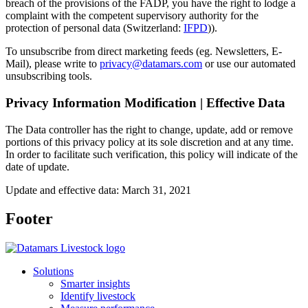
breach of the provisions of the FADP, you have the right to lodge a
complaint with the competent supervisory authority for the
protection of personal data (Switzerland:
IFPD
)).
To unsubscribe from direct marketing feeds (eg. Newsletters, E-
Mail), please write to
privacy@datamars.com
or use our automated
unsubscribing tools.
Privacy Information Modification | Effective Data
The Data controller has the right to change, update, add or remove
portions of this privacy policy at its sole discretion and at any time.
In order to facilitate such verification, this policy will indicate of the
date of update.
Update and effective data: March 31, 2021
Footer
Solutions
Smarter insights
Identify livestock