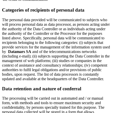
Categories of recipients of personal data
The personal data provided will be communicated to subjects who
will process personal data as data processor, as persons acting under
the authority of the Data Controller or as individuals acting under
the authority of the Controller or the Processor for the purposes
listed above. Specifically, personal data will be communicated to
recipients belonging to the following categories: (i) subjects that
provide services for the management of the information system used
by
Datamars SA
and of the telecommunications networks
(including e-mail); (ii) subjects supporting the Data Controller in the
management of web platforms; (iii) studies or companies in the
context of assistance and consultancy relationships; (iv) competent
authorities to fulfil legal obligations and/or provisions of public
bodies, upon request. The list of data processors is constantly
updated and available at the headquarters of the Data Controller.
Data retention and nature of conferral
The processing will be carried out in automated and / or manual
form, with methods and tools to ensure maximum security and
confidentiality, by persons specially trained for this purpose. The
personal data collected will be stored in a form that allows