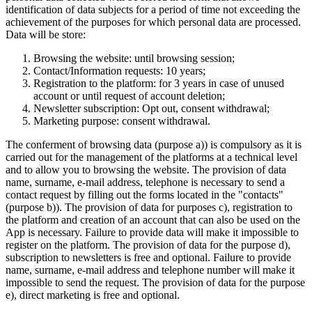
identification of data subjects for a period of time not exceeding the
achievement of the purposes for which personal data are processed.
Data will be store:
Browsing the website: until browsing session;
Contact/Information requests: 10 years;
Registration to the platform: for 3 years in case of unused
account or until request of account deletion;
Newsletter subscription: Opt out, consent withdrawal;
Marketing purpose: consent withdrawal.
The conferment of browsing data (purpose a)) is compulsory as it is
carried out for the management of the platforms at a technical level
and to allow you to browsing the website. The provision of data
name, surname, e-mail address, telephone is necessary to send a
contact request by filling out the forms located in the "contacts"
(purpose b)). The provision of data for purposes c), registration to
the platform and creation of an account that can also be used on the
App is necessary. Failure to provide data will make it impossible to
register on the platform. The provision of data for the purpose d),
subscription to newsletters is free and optional. Failure to provide
name, surname, e-mail address and telephone number will make it
impossible to send the request. The provision of data for the purpose
e), direct marketing is free and optional.