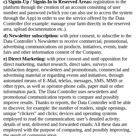
c) Signin-Up / Signin-In to Reserved Areas:
registration to the
platform through the creation of an account consisting of user
number and password (which you can also use to access the system
through the App) in order to use the service offered by the Data
Controller (for example: manage your farm directly in the reserved
area, upload documentation etc.).
d) Newsletter subscription:
with prior consent, to subscribe to the
Data Controller’s Newsletter to receive commercial, promotional,
advertising communications on products, initiatives, events, trade
fairs and other information content of the Company.
e) Direct Marketing:
with prior consent and until opposition for
direct marketing, market research, direct sales, surveys on
satisfaction degree, newsletters and promotionals, commercial and
advertising material or regarding events and initiatives, through
automated means of E-Mail, telefax, messages, SMS, MMS or
other types, as well as operator-phone calls, paper mail or other
information pack. The Data Controller uses newsletters and
promotional communication reports to compare and possibly
improve results. Thanks to reports, the Data Controller will be able
to discover, for example: the number of readers, single openings,
unique “clickers” and clicks; devices and operating systems
employed to read the communication; user’s detailed activity;
details of sent, delivered and forwarded emails; All these data are
employed with the purpose of comparing, and possibly improving,
the result of communication.