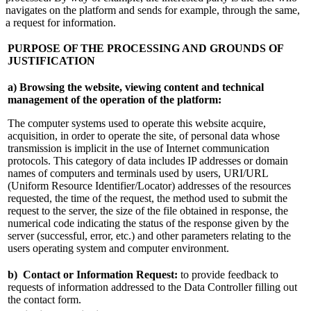
navigates on the platform and sends for example, through the same,
a request for information.
PURPOSE OF THE PROCESSING AND GROUNDS OF
JUSTIFICATION
a) Browsing the website, viewing content and technical
management of the operation of the platform:
The computer systems used to operate this website acquire,
acquisition, in order to operate the site, of personal data whose
transmission is implicit in the use of Internet communication
protocols. This category of data includes IP addresses or domain
names of computers and terminals used by users, URI/URL
(Uniform Resource Identifier/Locator) addresses of the resources
requested, the time of the request, the method used to submit the
request to the server, the size of the file obtained in response, the
numerical code indicating the status of the response given by the
server (successful, error, etc.) and other parameters relating to the
users operating system and computer environment.
b)
Contact or Information Request:
to provide feedback to
requests of information addressed to the Data Controller filling out
the contact form.