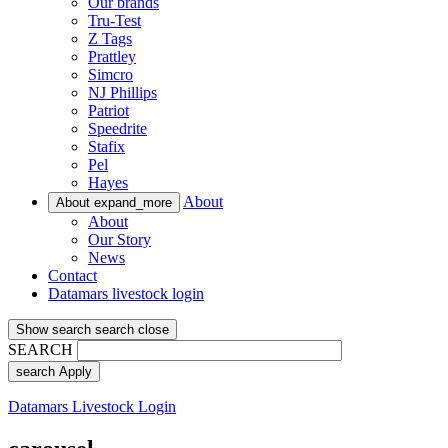
Our brands
Tru-Test
Z Tags
Prattley
Simcro
NJ Phillips
Patriot
Speedrite
Stafix
Pel
Hayes
About
About
expand_more
About
Our Story
News
Contact
Datamars livestock login
Show search
search
close
SEARCH
search
Apply
Datamars Livestock Login