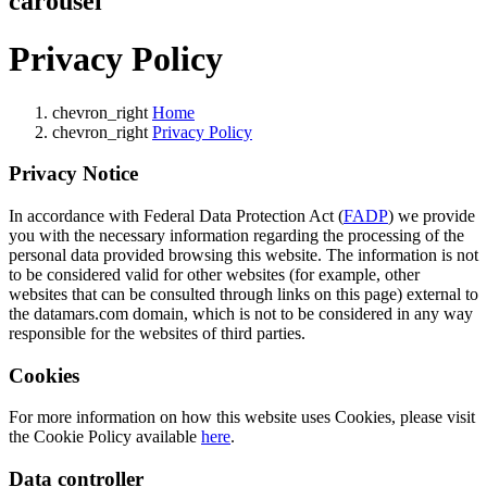
carousel
Privacy Policy
chevron_right
Home
chevron_right
Privacy Policy
Privacy Notice
In accordance with Federal Data Protection Act (
FADP
) we provide
you with the necessary information regarding the processing of the
personal data provided browsing this website. The information is not
to be considered valid for other websites (for example, other
websites that can be consulted through links on this page) external to
the datamars.com domain, which is not to be considered in any way
responsible for the websites of third parties.
Cookies
For more information on how this website uses Cookies, please visit
the Cookie Policy available
here
.
Data controller