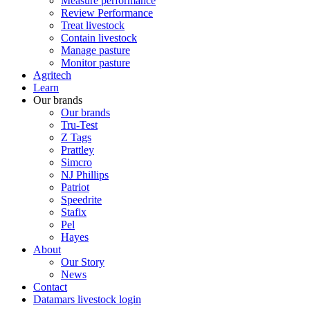
Measure performance
Review Performance
Treat livestock
Contain livestock
Manage pasture
Monitor pasture
Agritech
Learn
Our brands
Our brands
Tru-Test
Z Tags
Prattley
Simcro
NJ Phillips
Patriot
Speedrite
Stafix
Pel
Hayes
About
Our Story
News
Contact
Datamars livestock login