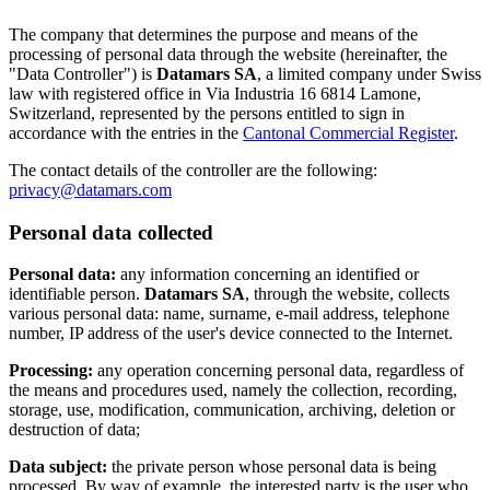
The company that determines the purpose and means of the
processing of personal data through the website (hereinafter, the
"Data Controller") is
Datamars SA
, a limited company under Swiss
law with registered office in Via Industria 16 6814 Lamone,
Switzerland, represented by the persons entitled to sign in
accordance with the entries in the
Cantonal Commercial Register
.
The contact details of the controller are the following:
privacy@datamars.com
Personal data collected
Personal data:
any information concerning an identified or
identifiable person.
Datamars SA
, through the website, collects
various personal data: name, surname, e-mail address, telephone
number, IP address of the user's device connected to the Internet.
Processing:
any operation concerning personal data, regardless of
the means and procedures used, namely the collection, recording,
storage, use, modification, communication, archiving, deletion or
destruction of data;
Data subject:
the private person whose personal data is being
processed. By way of example, the interested party is the user who